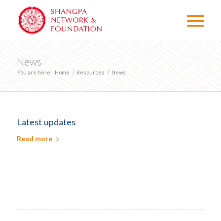
News
You are here:
Home
/
Resources
/
News
Latest updates
Read more