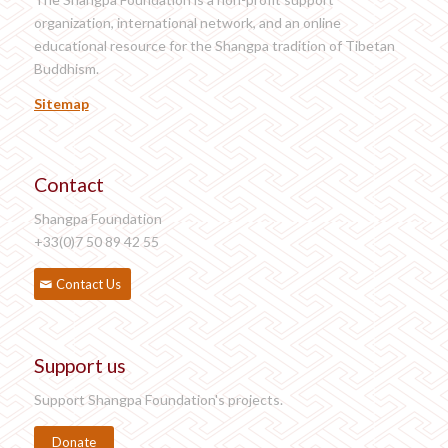
organization, international network, and an online
educational resource for the Shangpa tradition of Tibetan
Buddhism.
Sitemap
Contact
Shangpa Foundation
+33(0)7 50 89 42 55
Contact Us
Support us
Support Shangpa Foundation's projects.
Donate