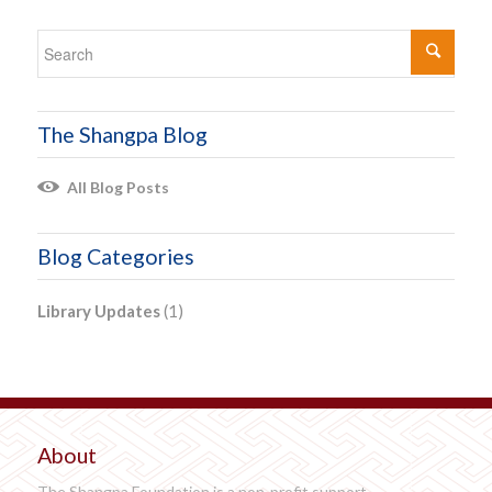
The Shangpa Blog
All Blog Posts
Blog Categories
Library Updates
(1)
About
The Shangpa Foundation is a non-profit support