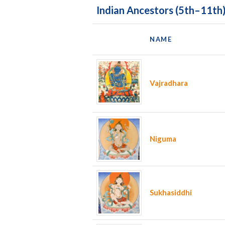
Indian Ancestors (5th–11th
NAME
Vajradhara
Niguma
Sukhasiddhi