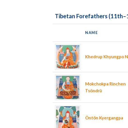
Tibetan Forefathers (11th–
NAME
Khedrup Khyungpo Na
Mokchokpa Rinchen
Tsöndrü
Öntön Kyergangpa