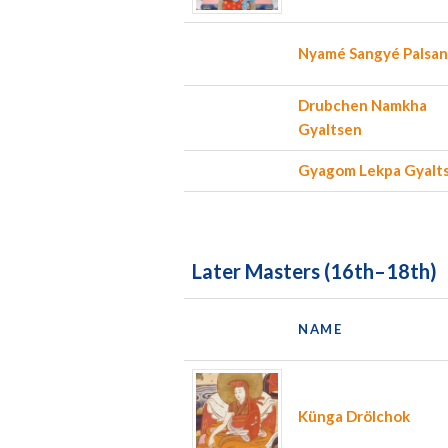
Nyamé Sangyé Palsa
Drubchen Namkha
Gyaltsen
Gyagom Lekpa Gyalt
Later Masters (16th–18th)
NAME
Künga Drölchok