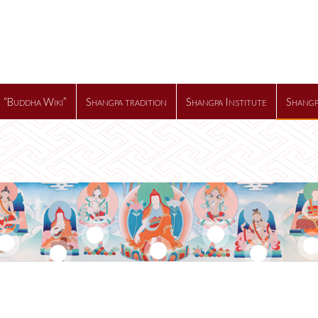
“Buddha Wiki”
Shangpa tradition
Shangpa Institute
Shangp
2
3
7
1
4
5