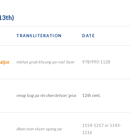
13th)
TRANSLITERATION
DATE
ljor
mkhas grub khyung po rnal 'byor
978/990-1128
rmog lcog pa rin chen brtson 'grus
12th cent.
1154-1217 or 1143-
dbon ston skyer sgang pa
1216