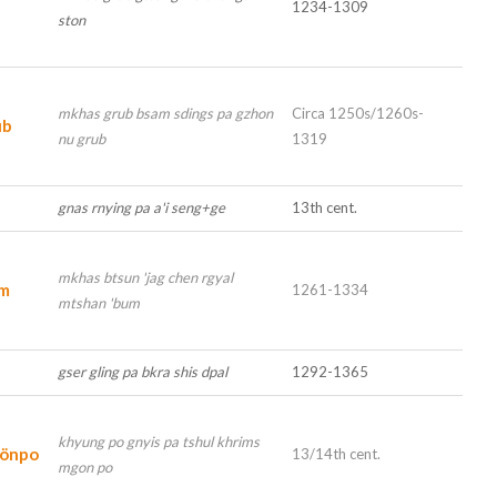
1234-1309
ston
mkhas grub bsam sdings pa gzhon
Circa 1250s/1260s-
ub
nu grub
1319
gnas rnying pa a'i seng+ge
13th cent.
mkhas btsun 'jag chen rgyal
um
1261-1334
mtshan 'bum
gser gling pa bkra shis dpal
1292-1365
khyung po gnyis pa tshul khrims
Gönpo
13/14th cent.
mgon po