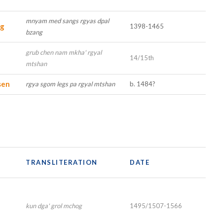
mnyam med sangs rgyas dpal
ng
1398-1465
bzang
grub chen nam mkha' rgyal
14/15th
mtshan
sen
rgya sgom legs pa rgyal mtshan
b. 1484?
TRANSLITERATION
DATE
kun dga' grol mchog
1495/1507-1566