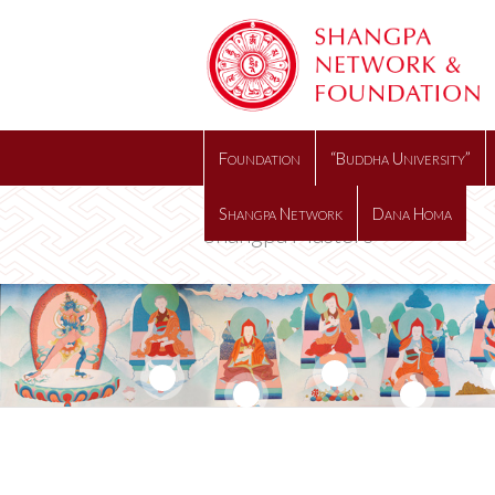
Foundation
“Buddha University”
Shangpa Network
Dana Homa
Shangpa Masters
10
6
14
8
12