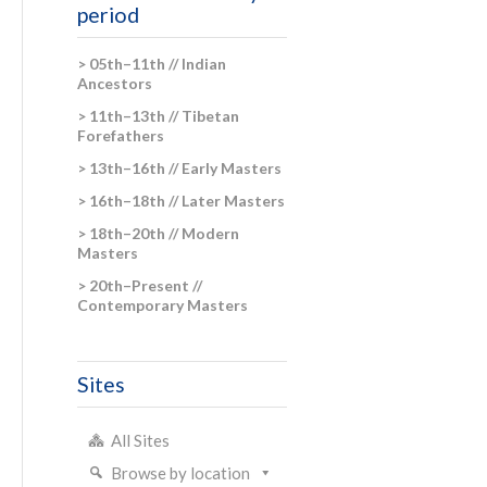
period
> 05th–11th // Indian
Ancestors
> 11th–13th // Tibetan
Forefathers
> 13th–16th // Early Masters
> 16th–18th // Later Masters
> 18th–20th // Modern
Masters
> 20th–Present //
Contemporary Masters
Sites
All Sites
Browse by location