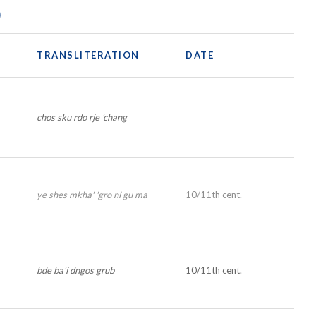
)
TRANSLITERATION
DATE
chos sku rdo rje 'chang
ye shes mkha' 'gro ni gu ma
10/11th cent.
bde ba'i dngos grub
10/11th cent.