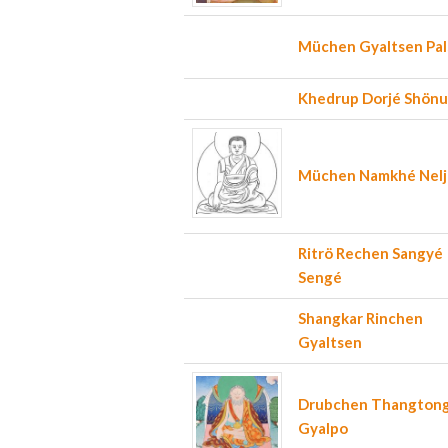
Müchen Gyaltsen Pa
Khedrup Dorjé Shön
Müchen Namkhé Nelj
Ritrö Rechen Sangyé
Sengé
Shangkar Rinchen
Gyaltsen
Drubchen Thangton
Gyalpo