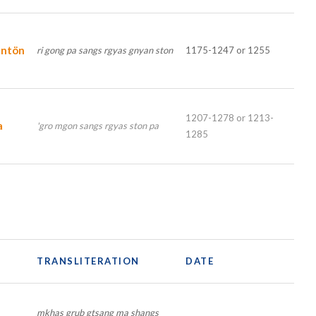
entön
ri gong pa sangs rgyas gnyan ston
1175-1247 or 1255
1207-1278 or 1213-
a
'gro mgon sangs rgyas ston pa
1285
TRANSLITERATION
DATE
mkhas grub gtsang ma shangs