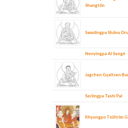
Shangtön
Samdingpa Shönu Dr
Nenyingpa Aï Sengé
Jagchen Gyaltsen B
Serlingpa Tashi Pal
Khyungpo Tsültrim 