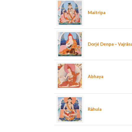
Maitripa
Dorjé Denpa – Vajrās
Abhaya
Rāhula