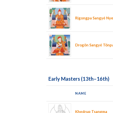
Rigongpa Sangyé Ny
Drogön Sangyé Tönp
Early Masters (13th–16th)
NAME
Khedrup Tsangma