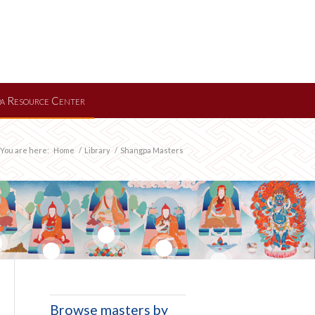
a Resource Center
You are here:
Home
/
Library
/
Shangpa Masters
11
13
15
9
Browse masters by