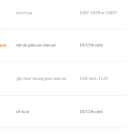
mai tri pa
1007-1078 or 1085?
ana
rdo rje gdan pa chen po
10/11th cent.
'jigs med 'byung gnas sbas pa
11th cent.-1125
rA hu la
10/11th cent.