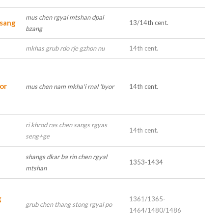
mus chen rgyal mtshan dpal
lsang
13/14th cent.
bzang
u
mkhas grub rdo rje gzhon nu
14th cent.
or
mus chen nam mkha'i rnal 'byor
14th cent.
ri khrod ras chen sangs rgyas
14th cent.
seng+ge
shangs dkar ba rin chen rgyal
1353-1434
mtshan
g
1361/1365-
grub chen thang stong rgyal po
1464/1480/1486