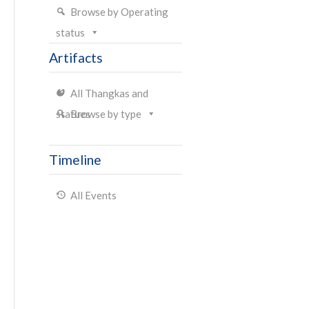
Browse by Operating
status
Artifacts
All Thangkas and
statues
Browse by type
Timeline
All Events